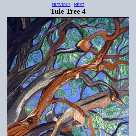
PREVIOUS
NEXT
Tule Tree 4