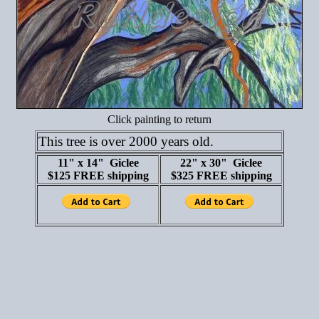
Click painting to return
This tree is over 2000 years old.
11" x 14" Giclee
22" x 30" Giclee
$125 FREE shipping
$325 FREE shipping