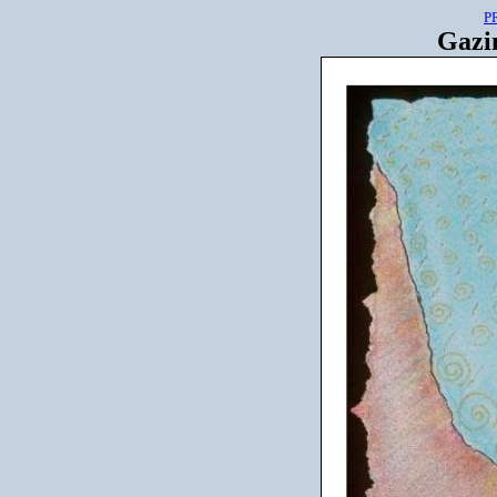
P
Gazin