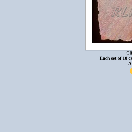
Cli
Each set of 10 c
A